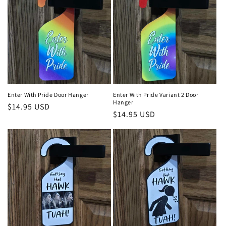
Enter With Pride Door Hanger
Enter With Pride Variant 2 Door
Hanger
Regular
$14.95 USD
Regular
$14.95 USD
price
price