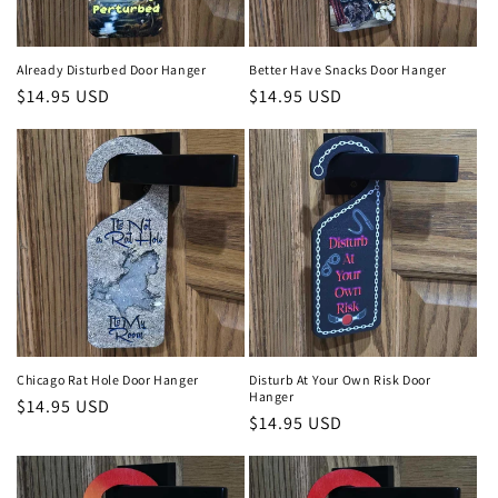
o
n
Already Disturbed Door Hanger
Better Have Snacks Door Hanger
Regular
$14.95 USD
Regular
$14.95 USD
:
price
price
Chicago Rat Hole Door Hanger
Disturb At Your Own Risk Door
Hanger
Regular
$14.95 USD
Regular
$14.95 USD
price
price