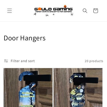
Skip to
content
Cart
C
Door Hangers
o
l
Filter and sort
20 products
l
e
c
t
i