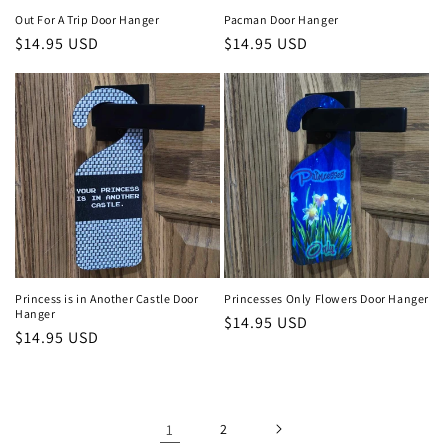
Out For A Trip Door Hanger
Pacman Door Hanger
Regular
$14.95 USD
Regular
$14.95 USD
price
price
Princess is in Another Castle Door
Princesses Only Flowers Door Hanger
Hanger
Regular
$14.95 USD
Regular
$14.95 USD
price
price
1
2