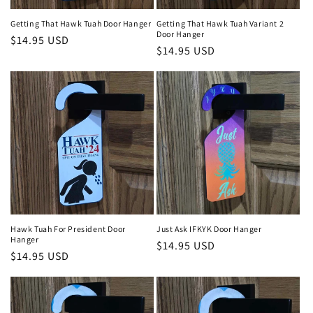
Getting That Hawk Tuah Door Hanger
Getting That Hawk Tuah Variant 2
Door Hanger
Regular
$14.95 USD
Regular
$14.95 USD
price
price
Hawk Tuah For President Door
Just Ask IFKYK Door Hanger
Hanger
Regular
$14.95 USD
Regular
$14.95 USD
price
price