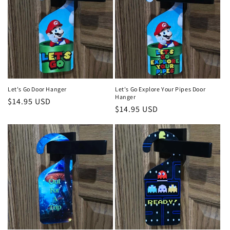
Let's Go Door Hanger
Let's Go Explore Your Pipes Door
Hanger
Regular
$14.95 USD
Regular
$14.95 USD
price
price