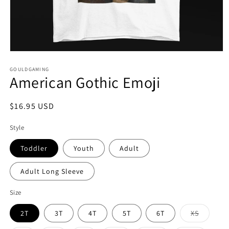
Open
media
1
GOULDGAMING
American Gothic Emoji
in
modal
Regular
$16.95 USD
price
Style
Toddler
Youth
Adult
Adult Long Sleeve
Size
Variant
2T
3T
4T
5T
6T
XS
sold
out