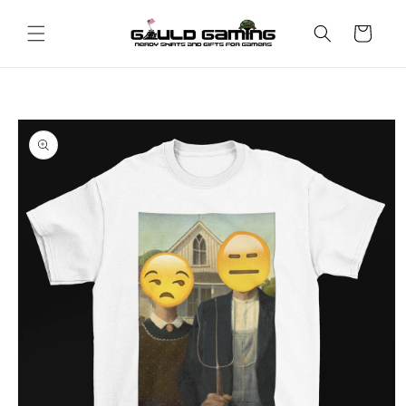
Skip to
content
Cart
Skip to
product
information