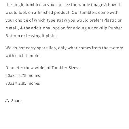
the single tumbler so you can see the whole image & how it
would look on a finished product. Our tumblers come with
your choice of which type straw you would prefer (Plastic or
Metal), & the additional option for adding a non-slip Rubber
Bottom or leaving it plain.
We do not carry spare lids, only what comes from the factory
with each tumbler.
Diameter (how wide) of Tumbler Sizes:
20oz = 2.75 inches
30oz = 2.85 inches
Share