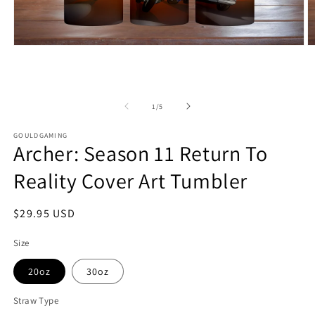
Open
O
media
m
1
2
in
in
modal
m
of
1
/
5
GOULDGAMING
Archer: Season 11 Return To
Reality Cover Art Tumbler
Regular
$29.95 USD
price
Size
20oz
30oz
Straw Type