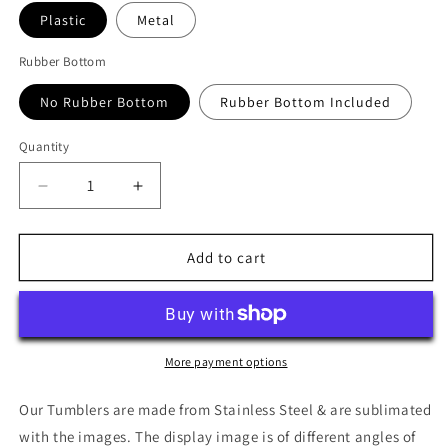
Plastic
Metal
Rubber Bottom
No Rubber Bottom
Rubber Bottom Included
Quantity
Quantity
Decrease
Increase
quantity
quantity
for
for
Archer:
Archer:
Add to cart
Season
Season
11
11
Return
Return
To
To
Reality
Reality
More payment options
Cover
Cover
Art
Art
Our Tumblers are made from Stainless Steel & are sublimated
Tumbler
Tumbler
with the images. The display image is of different angles of