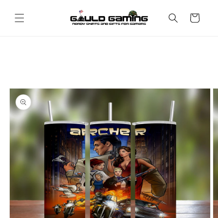
Skip to
content
Cart
Skip to
product
information