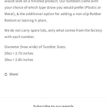
would look on a finished product. Our tumblers come with
your choice of which type straw you would prefer (Plastic or
Metal), & the additional option for adding a non-slip Rubber
Bottom or leaving it plain.
We do not carry spare lids, only what comes from the factory
with each tumbler.
Diameter (how wide) of Tumbler Sizes:
20oz = 2.75 inches
30oz = 2.85 inches
Share
Subscribe to our emails