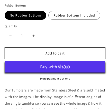
Rubber Bottom
No Rubber Bottom
Rubber Bottom Included
Quantity
Quantity
Decrease
Increase
quantity
quantity
for
for
Cat
Cat
Add to cart
Butts,
Butts,
White
White
Tumbler
Tumbler
More payment options
Our Tumblers are made from Stainless Steel & are sublimated
with the images. The display image is of different angles of
the single tumbler so you can see the whole image & how it