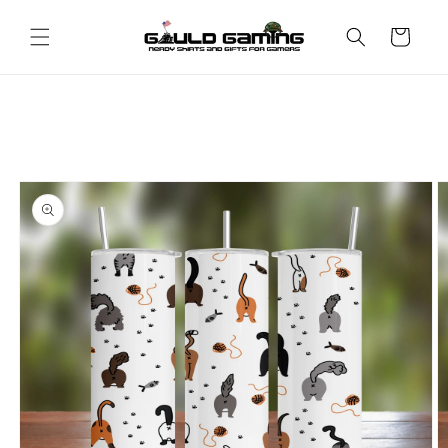
Skip to
content
Cart
Skip to
product
information