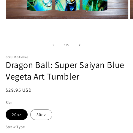
Open
O
media
m
1
2
in
in
modal
m
of
1
/
5
GOULDGAMING
Dragon Ball: Super Saiyan Blue
Vegeta Art Tumbler
Regular
$29.95 USD
price
Size
20oz
30oz
Straw Type