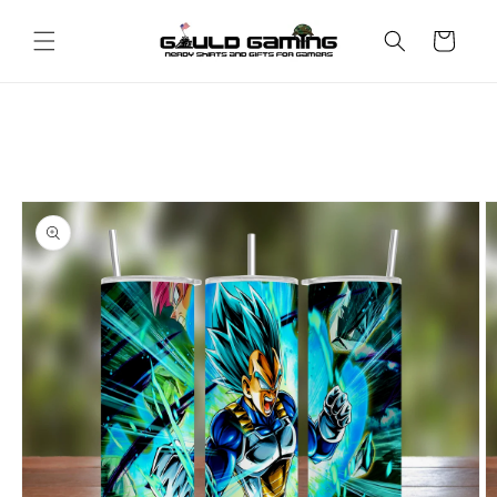
Skip to
content
Cart
Skip to
product
information