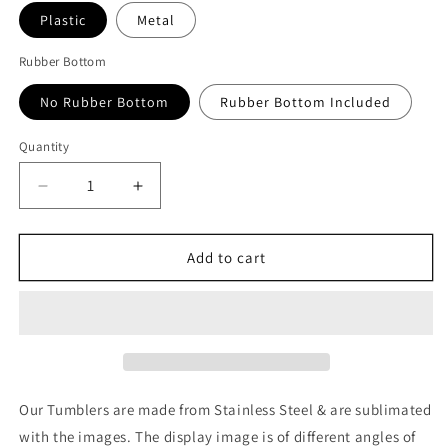
Plastic
Metal
Rubber Bottom
No Rubber Bottom
Rubber Bottom Included
Quantity
Quantity
Decrease
Increase
quantity
quantity
for
for
Dragon
Dragon
Add to cart
Ball:
Ball:
Super
Super
Saiyan
Saiyan
Blue
Blue
Vegeta
Vegeta
Art
Art
Tumbler
Tumbler
Our Tumblers are made from Stainless Steel & are sublimated
with the images. The display image is of different angles of