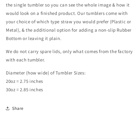
the single tumbler so you can see the whole image & how it
would look on a finished product. Our tumblers come with
your choice of which type straw you would prefer (Plastic or
Metal), & the additional option for adding a non-slip Rubber
Bottom or leaving it plain.
We do not carry spare lids, only what comes from the factory
with each tumbler.
Diameter (how wide) of Tumbler Sizes:
20oz = 2.75 inches
30oz = 2.85 inches
Share