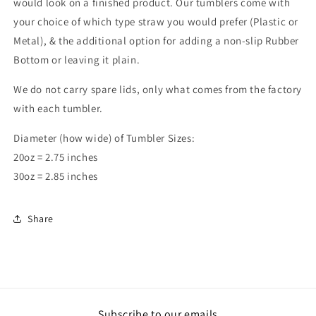
would look on a finished product. Our tumblers come with
your choice of which type straw you would prefer (Plastic or
Metal), & the additional option for adding a non-slip Rubber
Bottom or leaving it plain.
We do not carry spare lids, only what comes from the factory
with each tumbler.
Diameter (how wide) of Tumbler Sizes:
20oz = 2.75 inches
30oz = 2.85 inches
Share
Subscribe to our emails