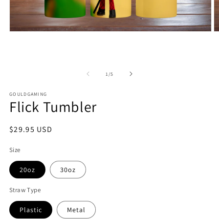
Open
O
media
m
1
2
in
in
modal
m
of
1
/
5
GOULDGAMING
Flick Tumbler
Regular
$29.95 USD
price
Size
20oz
30oz
Straw Type
Plastic
Metal