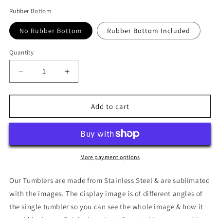
Rubber Bottom
No Rubber Bottom
Rubber Bottom Included
Quantity
Quantity
Decrease
Increase
quantity
quantity
for
for
Flick
Flick
Add to cart
Tumbler
Tumbler
More payment options
Our Tumblers are made from Stainless Steel & are sublimated
with the images. The display image is of different angles of
the single tumbler so you can see the whole image & how it