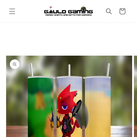
Skip to
content
Cart
Skip to
product
information