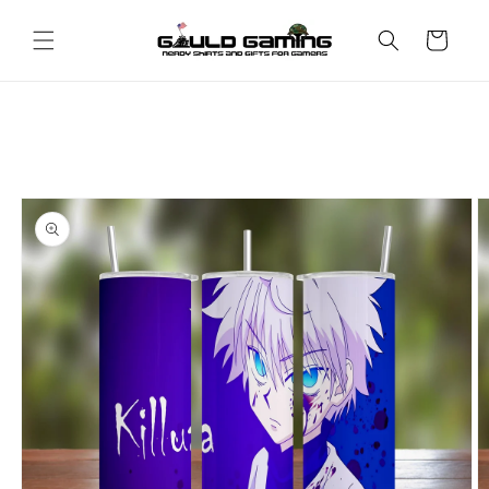
Skip to
content
Cart
Skip to
product
information