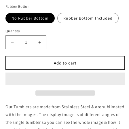
Rubber Bottom
No Rubber Bottom
Rubber Bottom Included
Quantity
Quantity
Decrease
Increase
quantity
quantity
for
for
HunterxHunter:
HunterxHunter:
Add to cart
Killua
Killua
Tumbler
Tumbler
Our Tumblers are made from Stainless Steel & are sublimated
with the images. The display image is of different angles of
the single tumbler so you can see the whole image & how it