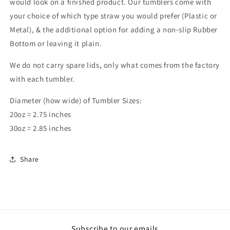
would look on a finished product. Our tumblers come with
your choice of which type straw you would prefer (Plastic or
Metal), & the additional option for adding a non-slip Rubber
Bottom or leaving it plain.
We do not carry spare lids, only what comes from the factory
with each tumbler.
Diameter (how wide) of Tumbler Sizes:
20oz = 2.75 inches
30oz = 2.85 inches
Share
Subscribe to our emails