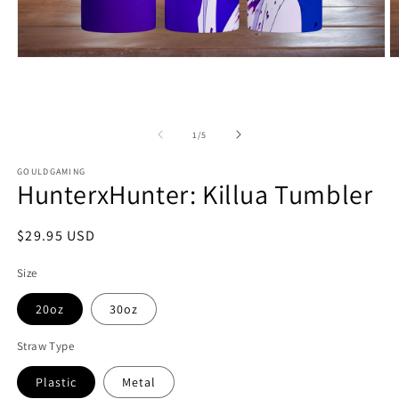
Open
O
media
m
1
2
in
in
modal
m
of
1
/
5
GOULDGAMING
HunterxHunter: Killua Tumbler
Regular
$29.95 USD
price
Size
20oz
30oz
Straw Type
Plastic
Metal