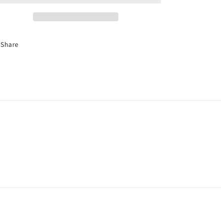
Share