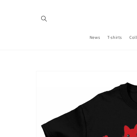
Skip to
content
News
T-shirts
Col
Skip to
product
information