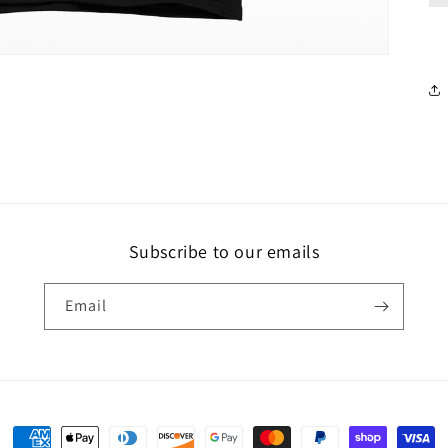
Subscribe to our emails
Email
Payment