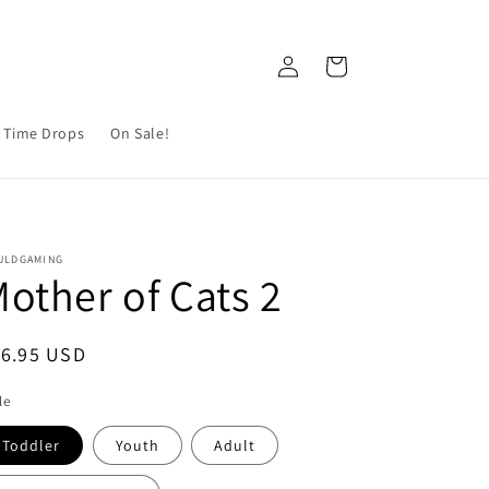
Log
Cart
in
 Time Drops
On Sale!
ULDGAMING
other of Cats 2
egular
16.95 USD
ice
le
Toddler
Youth
Adult