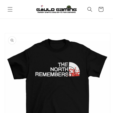
Skip to
content
Cart
Skip to
product
information