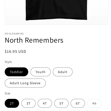
Open
media
1
GOULDGAMING
North Remembers
in
modal
Regular
$16.95 USD
price
Style
Toddler
Youth
Adult
Adult Long Sleeve
Size
Variant
2T
3T
4T
5T
6T
XS
sold
out