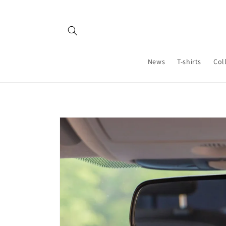
Skip to
content
News
T-shirts
Col
Skip to
product
information