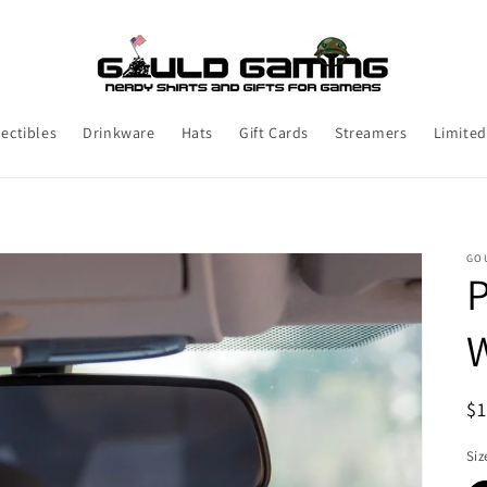
lectibles
Drinkware
Hats
Gift Cards
Streamers
Limited
GO
P
R
$
pr
Siz