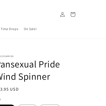
Log
Cart
in
 Time Drops
On Sale!
ULDGAMING
ansexual Pride
Wind Spinner
egular
13.95 USD
ice
e