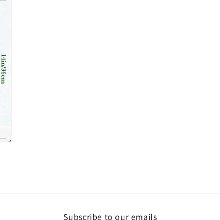
media
7
in
modal
Subscribe to our emails