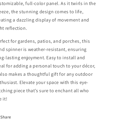
stomizable, full-color panel. As it twirls in the
eeze, the stunning design comes to life,
eating a dazzling display of movement and
ght reflection.
rfect for gardens, patios, and porches, this
nd spinner is weather-resistant, ensuring
ng-lasting enjoyment. Easy to install and
eal for adding a personal touch to your décor,
 also makes a thoughtful gift for any outdoor
thusiast. Elevate your space with this eye-
tching piece that’s sure to enchant all who
 it!
Share