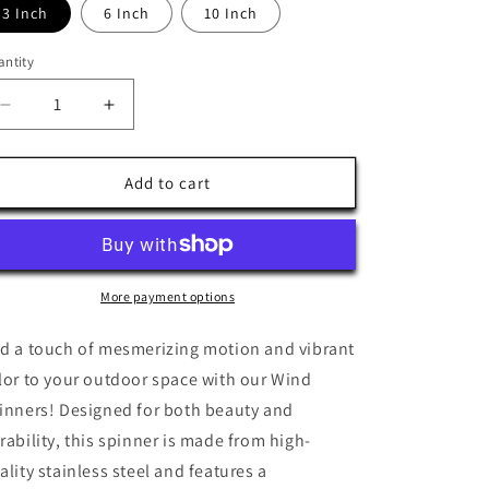
3 Inch
6 Inch
10 Inch
ntity
antity
Decrease
Increase
quantity
quantity
for
for
Pansexual
Pansexual
Add to cart
Pride
Pride
Wind
Wind
Spinner
Spinner
More payment options
d a touch of mesmerizing motion and vibrant
lor to your outdoor space with our Wind
inners! Designed for both beauty and
rability, this spinner is made from high-
ality stainless steel and features a