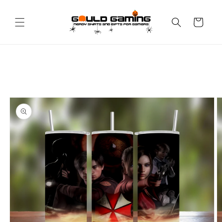
Skip to
content
Cart
Skip to
product
information