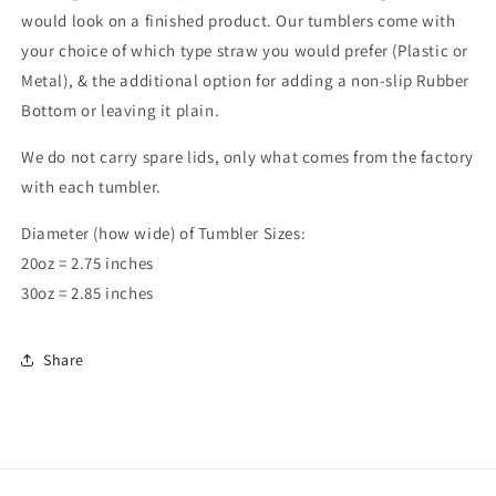
would look on a finished product. Our tumblers come with
your choice of which type straw you would prefer (Plastic or
Metal), & the additional option for adding a non-slip Rubber
Bottom or leaving it plain.
We do not carry spare lids, only what comes from the factory
with each tumbler.
Diameter (how wide) of Tumbler Sizes:
20oz = 2.75 inches
30oz = 2.85 inches
Share