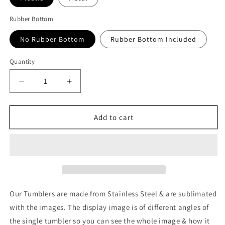
Rubber Bottom
No Rubber Bottom
Rubber Bottom Included
Quantity
Quantity
Decrease
Increase
quantity
quantity
for
for
Resident
Resident
Add to cart
Evil
Evil
2
2
v2
v2
Tumbler
Tumbler
Our Tumblers are made from Stainless Steel & are sublimated
with the images. The display image is of different angles of
the single tumbler so you can see the whole image & how it