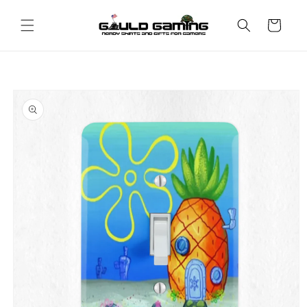
Skip to
content
Cart
Skip to
product
information