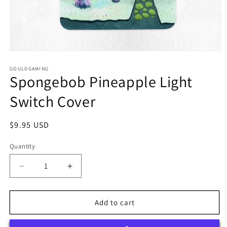
Open
media
1
GOULDGAMING
Spongebob Pineapple Light
in
modal
Switch Cover
Regular
$9.95 USD
price
Quantity
Quantity
Decrease
Increase
quantity
quantity
for
for
Spongebob
Spongebob
Add to cart
Pineapple
Pineapple
Light
Light