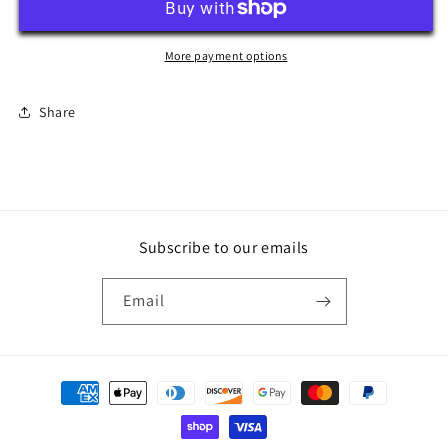
Switch
Switch
Cover
Cover
More payment options
Share
Subscribe to our emails
Email
Payment
methods