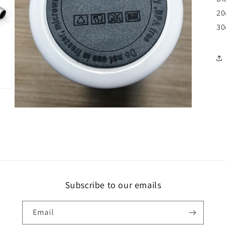
20
30
Open
media
5
in
modal
Subscribe to our emails
Email