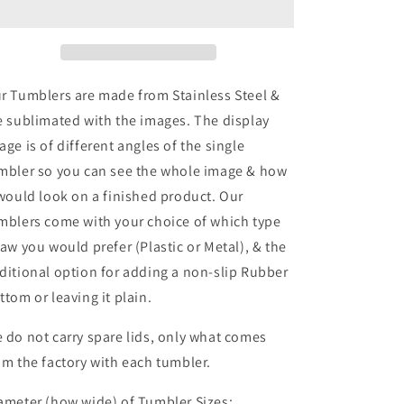
Tumbler
Tumbler
r Tumblers are made from Stainless Steel &
e sublimated with the images. The display
age is of different angles of the single
mbler so you can see the whole image & how
 would look on a finished product. Our
mblers come with your choice of which type
raw you would prefer (Plastic or Metal), & the
ditional option for adding a non-slip Rubber
ttom or leaving it plain.
 do not carry spare lids, only what comes
om the factory with each tumbler.
ameter (how wide) of Tumbler Sizes: