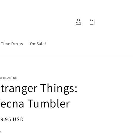
Log
Cart
in
 Time Drops
On Sale!
ULDGAMING
tranger Things:
Vecna Tumbler
egular
29.95 USD
ice
e