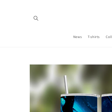
Skip to
content
News
T-shirts
Col
Skip to
product
information