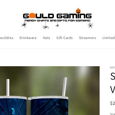
lectibles
Drinkware
Hats
Gift Cards
Streamers
Limited
GO
S
R
$
pr
Siz