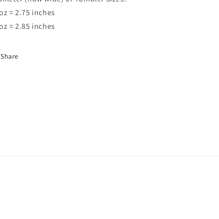
oz = 2.75 inches
oz = 2.85 inches
Share